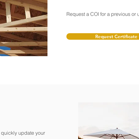
Request a COI for a previous or
Request Certificate
o quickly update your