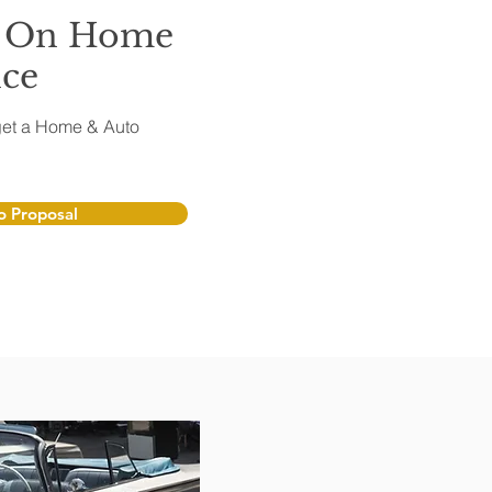
l On Home
nce
o get a Home & Auto
 Proposal