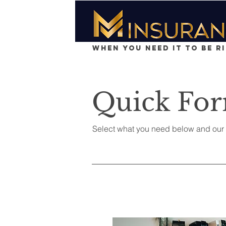
When You Need It To Be R
Quick Fo
Select what you need below and our t