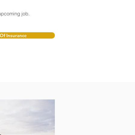
 upcoming job.
 Of Insurance