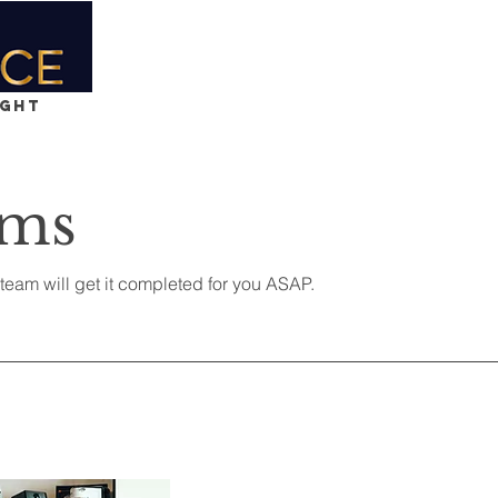
Home
Services
Team
Contact
ight
rms
eam will get it completed for you ASAP.