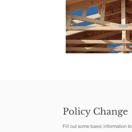
Policy Change
Fill out some basic information t