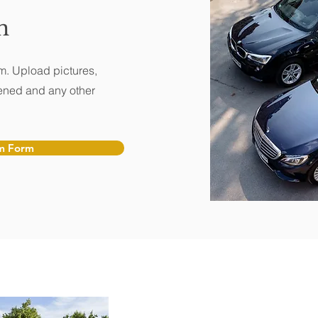
m
m. Upload pictures,
ened and any other
m Form