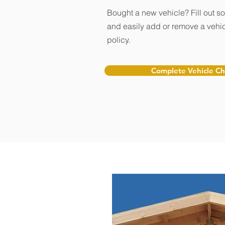
Bought a new vehicle? Fill out s
and easily add or remove a vehic
policy.
Complete Vehicle C