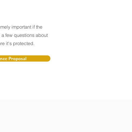
mely important if the
a few questions about
e it's protected.
ance Proposal