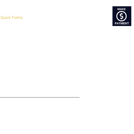
Quick Forms
Google Review
Blog