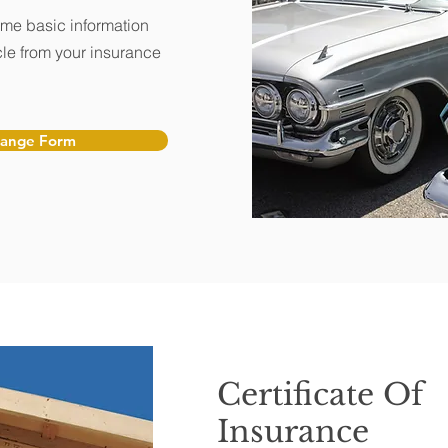
ome basic information
le from your insurance
hange Form
Certificate Of
Insurance