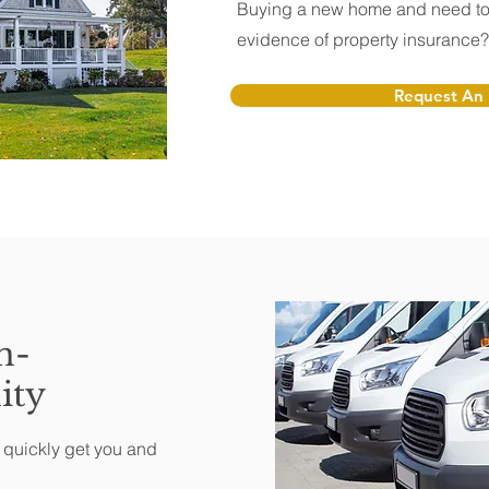
Buying a new home and need to
evidence of property insurance
Request An 
n-
ity
o quickly get you and