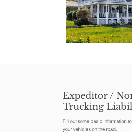
Expeditor / No
Trucking Liabil
Fill out some basic information t
your vehicles on the road.