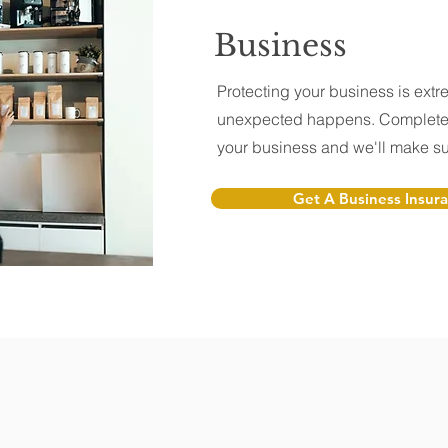
Business
Protecting your business is extre
unexpected happens. Complete 
your business and we'll make sur
Get A Business Insur