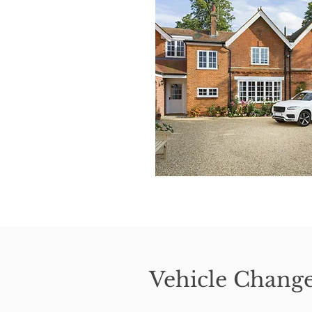
Vehicle Chang