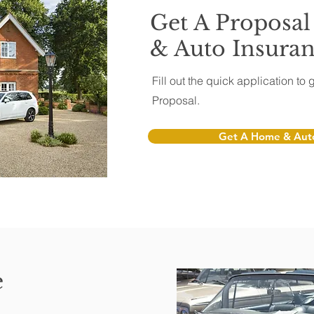
Get A Proposa
& Auto Insura
Fill out the quick application t
Proposal.
Get A Home & Auto
e