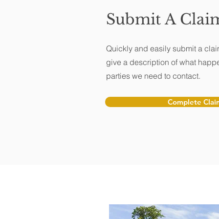
Submit A Clai
Quickly and easily submit a clai
give a description of what happ
parties we need to contact.
Complete Clai