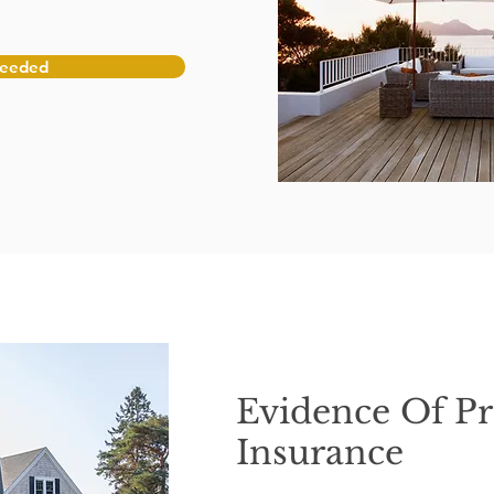
Needed
Evidence Of Pr
Insurance