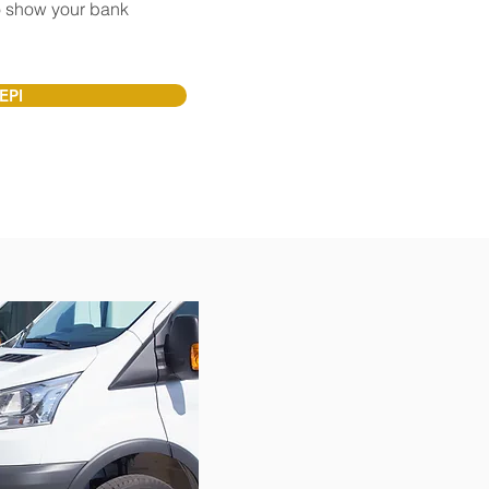
 show your bank
?
EPI