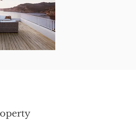
operty