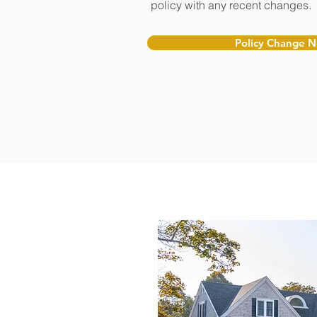
policy with any recent changes.
Policy Change 