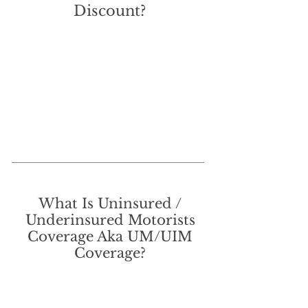
Discount?
What Is Uninsured /
Underinsured Motorists
Coverage Aka UM/UIM
Coverage?