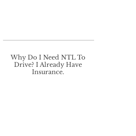
Why Do I Need NTL To
Drive? I Already Have
Insurance.