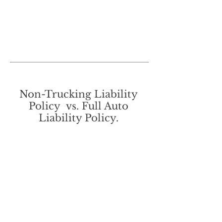
Non-Trucking Liability
Policy vs. Full Auto
Liability Policy.