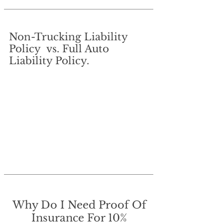
Non-Trucking Liability
Policy vs. Full Auto
Liability Policy.
Why Do I Need Proof Of
Insurance For 10%