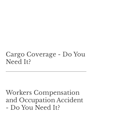
Cargo Coverage - Do You
Need It?
Workers Compensation
and Occupation Accident
- Do You Need It?