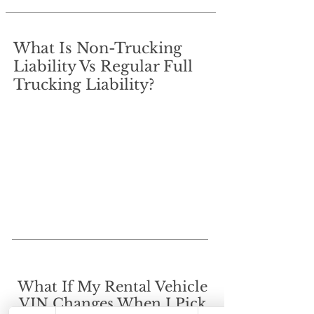
What Is Non-Trucking
Liability Vs Regular Full
Trucking Liability?
What If My Rental Vehicle
VIN Changes When I Pick