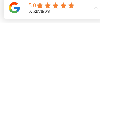
Up My Rental?
Why Is The Quote Subject
To An MVR Report?