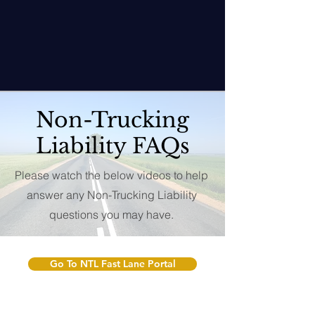
Non-Trucking
Liability FAQs
Please watch the below videos to help
answer any Non-Trucking Liability
questions you may have.
Go To NTL Fast Lane Portal