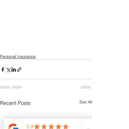
Personal Insurance
See All
Recent Posts