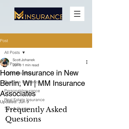
Post
All Posts
Scott Johanek
All Posts
Jun 8
1 min read
Home Insurance in New
Local Insurance
Berlin, WI | MM Insurance
Business Insurance
Personal Insurance
Associates
Real Estate Insurance
Updated:
Jun 9
Frequently Asked 
Tips & Guides
Questions