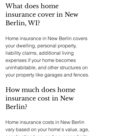
What does home 
insurance cover in New 
Berlin, WI?
Home insurance in New Berlin covers 
your dwelling, personal property, 
liability claims, additional living 
expenses if your home becomes 
uninhabitable, and other structures on 
your property like garages and fences.
How much does home 
insurance cost in New 
Berlin?
Home insurance costs in New Berlin 
vary based on your home's value, age, 