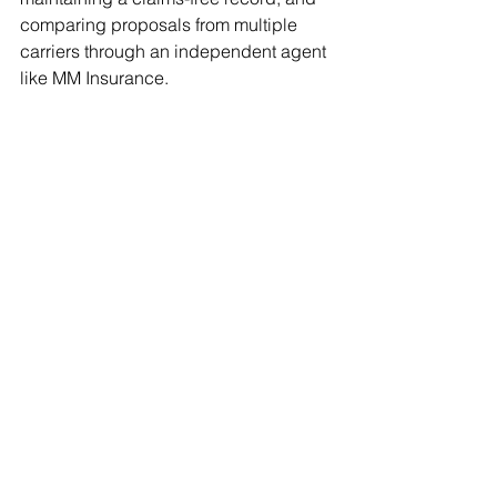
comparing proposals from multiple 
carriers through an independent agent 
like MM Insurance.