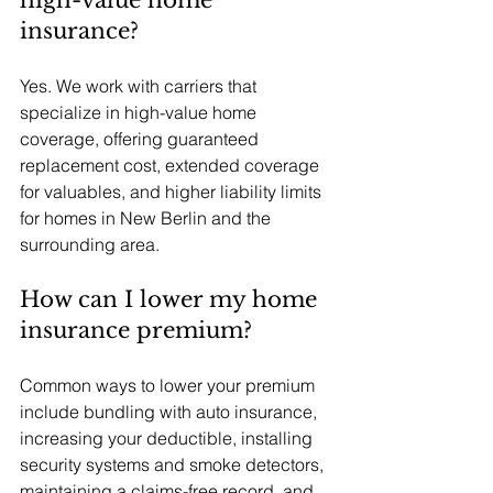
high-value home 
insurance?
Yes. We work with carriers that 
specialize in high-value home 
coverage, offering guaranteed 
replacement cost, extended coverage 
for valuables, and higher liability limits 
for homes in New Berlin and the 
surrounding area.
How can I lower my home 
insurance premium?
Common ways to lower your premium 
include bundling with auto insurance, 
increasing your deductible, installing 
security systems and smoke detectors, 
maintaining a claims-free record, and 