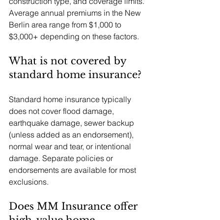
construction type, and coverage limits. 
Average annual premiums in the New 
Berlin area range from $1,000 to 
$3,000+ depending on these factors.
What is not covered by 
standard home insurance?
Standard home insurance typically 
does not cover flood damage, 
earthquake damage, sewer backup 
(unless added as an endorsement), 
normal wear and tear, or intentional 
damage. Separate policies or 
endorsements are available for most 
exclusions.
Does MM Insurance offer 