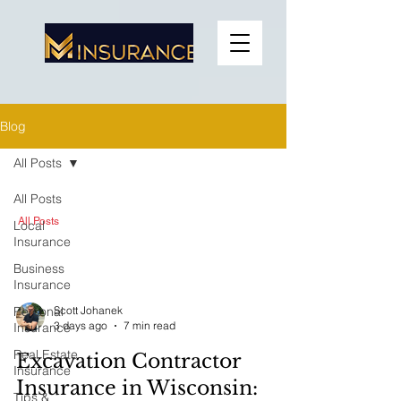
Blog
All Posts
All Posts
All Posts
Local
Insurance
Business
Insurance
Personal
Scott Johanek
3 days ago
7 min read
Insurance
Real Estate
Excavation Contractor
Insurance
Insurance in Wisconsin:
Tips &