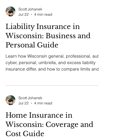
home, auto, umbrella, flood, water backup,
valuables, boats, and how to compare protection
across policies.
Scott Johanek
Jul 22
4 min read
Liability Insurance in
Wisconsin: Business and
Personal Guide
Learn how Wisconsin general, professional, auto,
cyber, personal, umbrella, and excess liability
insurance differ, and how to compare limits and
coverage.
Scott Johanek
Jul 22
4 min read