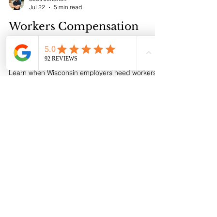
required, how a BOP works, and how to compare
coverage and request a proposal.
Scott Johanek
Jul 22
5 min read
Workers Compensation
Insurance in Wisconsin:
Employer Guide
Learn when Wisconsin employers need workers
compensation insurance, who counts as an
employee, what coverage provides, how
premium works, and how to get a proposal.