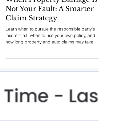
MM INSURANCE ASSOCIATES
Jul 24
7 min read
When Property Damage Is
Not Your Fault: A Smarter
Claim Strategy
Learn when to pursue the responsible party's
insurer first, when to use your own policy, and
how long property and auto claims may take.