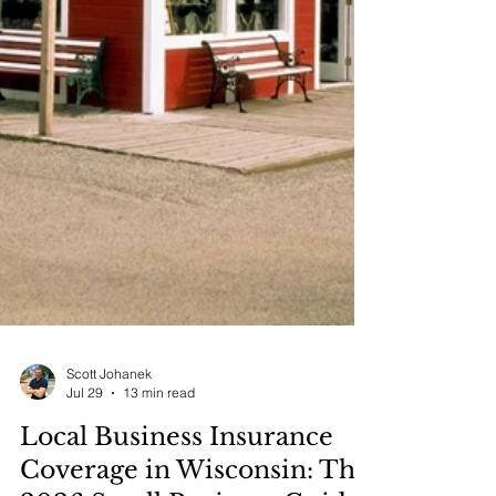
Scott Johanek
Jul 29
13 min read
Local Business Insurance