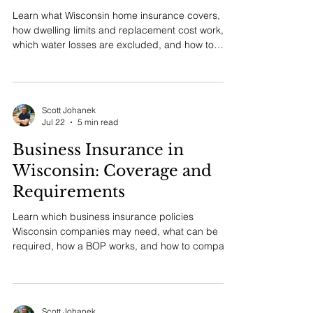
Home Insurance in
Wisconsin: Coverage and
Cost Guide
Learn what Wisconsin home insurance covers,
how dwelling limits and replacement cost work,
which water losses are excluded, and how to
compare a proposal.
Scott Johanek
Jul 22
5 min read
Business Insurance in
Wisconsin: Coverage and
Requirements
Learn which business insurance policies
Wisconsin companies may need, what can be