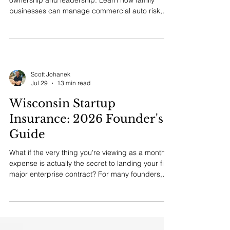
ownership and leadership. Learn how family
businesses can manage commercial auto risk,
founder driving privileges, medical concerns, and
driver controls with dignity.
Scott Johanek
Jul 29
13 min read
Wisconsin Startup
Insurance: 2026 Founder's
Guide
What if the very thing you're viewing as a monthly
expense is actually the secret to landing your first
major enterprise contract? For many founders,
securing **business insurance for startups
Wisconsin** feels like a complex legal hurdle that
eats into slim pre-revenue margins. It's
completely norm...