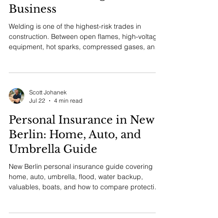
Welding Contractor
Insurance in Wisconsin:
Essential Coverage for Your
Business
Welding is one of the highest-risk trades in
construction. Between open flames, high-voltage
equipment, hot sparks, compressed gases, and
confined space work, the potential for serious
injury or property damage is part of every job. If
you operate a welding business in Wisconsin, the
right insurance program is not optional. It is the
Scott Johanek
single most important investment you can make
Jul 22
4 min read
to protect your livelihood, your crew, and your
Personal Insurance in New
customers. At MM Insurance Associates, we have
bee
Berlin: Home, Auto, and
Umbrella Guide
New Berlin personal insurance guide covering