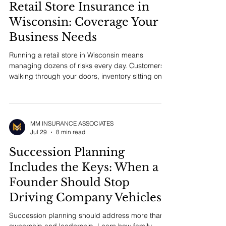
Retail Store Insurance in
insurance in Wisconsin is a separate policy with
its own rules, its own li
Wisconsin: Coverage Your
Business Needs
Running a retail store in Wisconsin means
managing dozens of risks every day. Customers
walking through your doors, inventory sitting on
shelves and in back rooms, employees handling
transactions and stocking product, delivery
trucks pulling up to your loading dock. Each of
these everyday activities carries the potential for
MM INSURANCE ASSOCIATES
a costly loss if the right insurance is not in place.
Jul 29
8 min read
Retail store insurance in Wisconsin is not a single
Succession Planning
policy. It is a combination of coverages design
Includes the Keys: When a
Founder Should Stop
Driving Company Vehicles
Succession planning should address more than