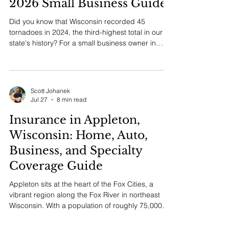
Coverage in Wisconsin: The
2026 Small Business Guide
Did you know that Wisconsin recorded 45
tornadoes in 2024, the third-highest total in our
state's history? For a small business owner in
Southeast Wisconsin, that statistic is a sobering
reminder that standard protection often isn't
enough when local risks hit home. You've worked
hard to build your...
Scott Johanek
Jul 27
8 min read
Insurance in Appleton,
Wisconsin: Home, Auto,
Business, and Specialty
Coverage Guide
Appleton sits at the heart of the Fox Cities, a
vibrant region along the Fox River in northeast
Wisconsin. With a population of roughly 75,000