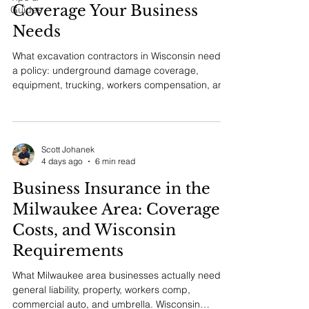
Coverage Your Business
Guides
Needs
What excavation contractors in Wisconsin need in
a policy: underground damage coverage,
equipment, trucking, workers compensation, and
the certificate requirements general contractors
ask for.
Scott Johanek
4 days ago
6 min read
Business Insurance in the
Milwaukee Area: Coverage,
Costs, and Wisconsin
Requirements
What Milwaukee area businesses actually need:
general liability, property, workers comp,
commercial auto, and umbrella. Wisconsin