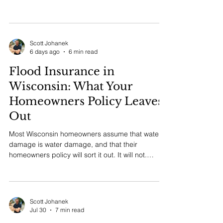
requirements explained by an independent
agency in New Berlin.
Scott Johanek
6 days ago
6 min read
Flood Insurance in
Wisconsin: What Your
Homeowners Policy Leaves
Out
Most Wisconsin homeowners assume that water
damage is water damage, and that their
homeowners policy will sort it out. It will not.
Standard homeowners policies in Wisconsin
exclude flood, and that single exclusion is the
reason families in Milwaukee, Waukesha, New
Berlin, and river communities across the state
Scott Johanek
have paid for basement and first floor repairs out
Jul 30
7 min read
of pocket after a heavy rain event. Flood