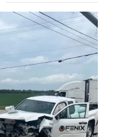
and a metro area that stretches from Kaukauna to
Neenah, Appleton is home to a diverse mix of
families, small businesses, manufacturers, and
professionals. The city offers a strong quality of
life, excellent schools, and an active downtown,
but it also faces the same insurance challenges
that come with living and working in Wisconsin.