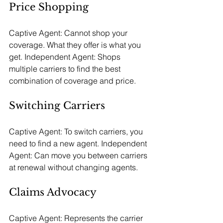
Price Shopping
Captive Agent: Cannot shop your 
coverage. What they offer is what you 
get. Independent Agent: Shops 
multiple carriers to find the best 
combination of coverage and price.
Switching Carriers
Captive Agent: To switch carriers, you 
need to find a new agent. Independent 
Agent: Can move you between carriers 
at renewal without changing agents.
Claims Advocacy
Captive Agent: Represents the carrier 