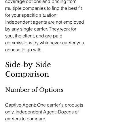
coverage options and pricing from 
multiple companies to find the best fit 
for your specific situation.
Independent agents are not employed 
by any single carrier. They work for 
you, the client, and are paid 
commissions by whichever carrier you 
choose to go with.
Side-by-Side 
Comparison
Number of Options
Captive Agent: One carrier's products 
only. Independent Agent: Dozens of 
carriers to compare.