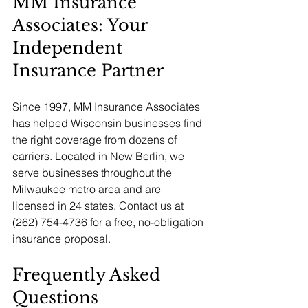
MM Insurance 
Associates: Your 
Independent 
Insurance Partner
Since 1997, MM Insurance Associates 
has helped Wisconsin businesses find 
the right coverage from dozens of 
carriers. Located in New Berlin, we 
serve businesses throughout the 
Milwaukee metro area and are 
licensed in 24 states. Contact us at 
(262) 754-4736 for a free, no-obligation 
insurance proposal.
Frequently Asked 
Questions