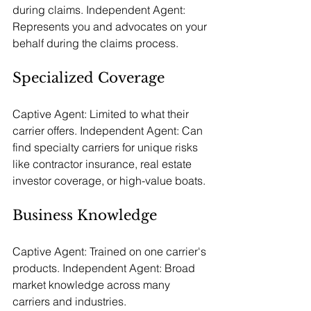
during claims. Independent Agent: 
Represents you and advocates on your 
behalf during the claims process.
Specialized Coverage
Captive Agent: Limited to what their 
carrier offers. Independent Agent: Can 
find specialty carriers for unique risks 
like contractor insurance, real estate 
investor coverage, or high-value boats.
Business Knowledge
Captive Agent: Trained on one carrier's 
products. Independent Agent: Broad 
market knowledge across many 
carriers and industries.