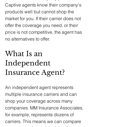
Captive agents know their company's 
products well but cannot shop the 
market for you. If their carrier does not 
offer the coverage you need, or their 
price is not competitive, the agent has 
no alternatives to offer.
What Is an 
Independent 
Insurance Agent?
An independent agent represents 
multiple insurance carriers and can 
shop your coverage across many 
companies. MM Insurance Associates, 
for example, represents dozens of 
carriers. This means we can compare 