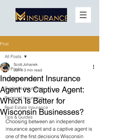
Post
All Posts
Scott Johanek
All Posts
Jun 8
3 min read
Independent Insurance
Local Insurance
Agent vs Captive Agent:
Business Insurance
Personal Insurance
Which Is Better for
Real Estate Insurance
Wisconsin Businesses?
Tips & Guides
Choosing between an independent 
insurance agent and a captive agent is 
one of the first decisions Wisconsin 