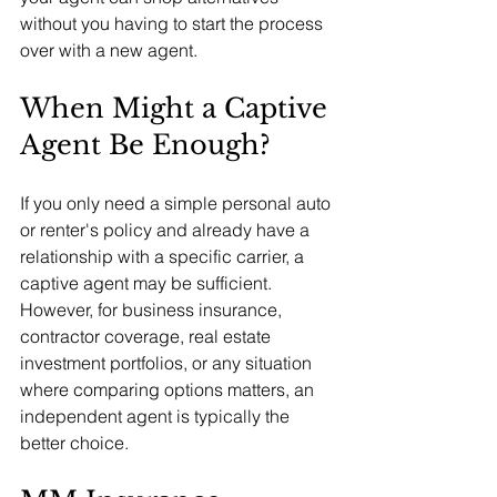
without you having to start the process 
over with a new agent.
When Might a Captive 
Agent Be Enough?
If you only need a simple personal auto 
or renter's policy and already have a 
relationship with a specific carrier, a 
captive agent may be sufficient. 
However, for business insurance, 
contractor coverage, real estate 
investment portfolios, or any situation 
where comparing options matters, an 
independent agent is typically the 
better choice.