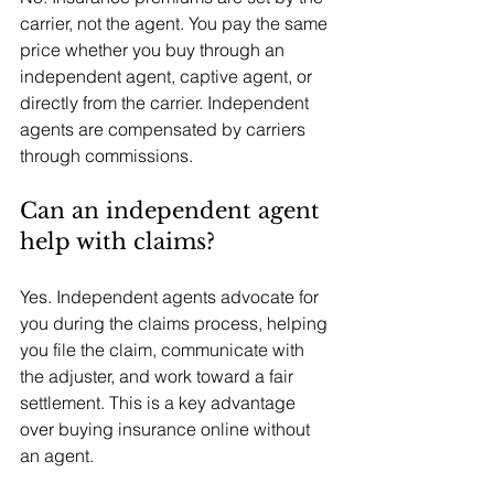
carrier, not the agent. You pay the same 
price whether you buy through an 
independent agent, captive agent, or 
directly from the carrier. Independent 
agents are compensated by carriers 
through commissions.
Can an independent agent 
help with claims?
Yes. Independent agents advocate for 
you during the claims process, helping 
you file the claim, communicate with 
the adjuster, and work toward a fair 
settlement. This is a key advantage 
over buying insurance online without 
an agent.