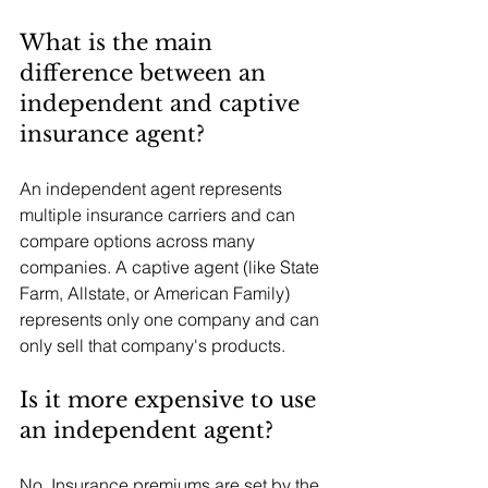
What is the main 
difference between an 
independent and captive 
insurance agent?
An independent agent represents 
multiple insurance carriers and can 
compare options across many 
companies. A captive agent (like State 
Farm, Allstate, or American Family) 
represents only one company and can 
only sell that company's products.
Is it more expensive to use 
an independent agent?
No. Insurance premiums are set by the 