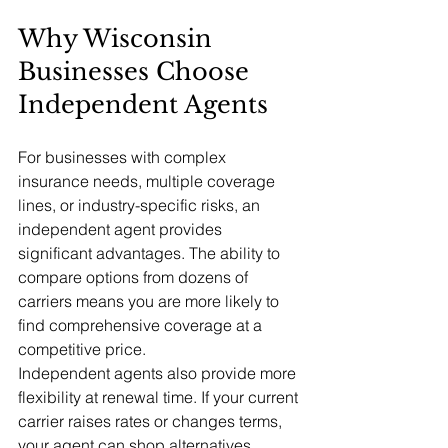
Why Wisconsin 
Businesses Choose 
Independent Agents
For businesses with complex 
insurance needs, multiple coverage 
lines, or industry-specific risks, an 
independent agent provides 
significant advantages. The ability to 
compare options from dozens of 
carriers means you are more likely to 
find comprehensive coverage at a 
competitive price.
Independent agents also provide more 
flexibility at renewal time. If your current 
carrier raises rates or changes terms, 
your agent can shop alternatives 