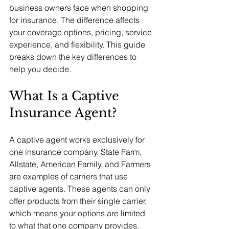
business owners face when shopping 
for insurance. The difference affects 
your coverage options, pricing, service 
experience, and flexibility. This guide 
breaks down the key differences to 
help you decide.
What Is a Captive 
Insurance Agent?
A captive agent works exclusively for 
one insurance company. State Farm, 
Allstate, American Family, and Farmers 
are examples of carriers that use 
captive agents. These agents can only 
offer products from their single carrier, 
which means your options are limited 
to what that one company provides.