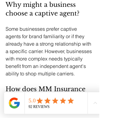
Why might a business 
choose a captive agent?
Some businesses prefer captive 
agents for brand familiarity or if they 
already have a strong relationship with 
a specific carrier. However, businesses 
with more complex needs typically 
benefit from an independent agent's 
ability to shop multiple carriers.
How does MM Insurance 
Associates compare 
options for businesses?
We request proposals from multiple 
carriers that fit your specific business 
profile, compare coverage details and 