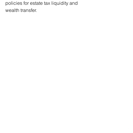
policies for estate tax liquidity and 
wealth transfer.