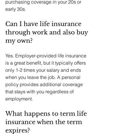
purchasing coverage in your 20s or 
early 30s.
Can I have life insurance 
through work and also buy 
my own?
Yes. Employer-provided life insurance 
is a great benefit, but it typically offers 
only 1-2 times your salary and ends 
when you leave the job. A personal 
policy provides additional coverage 
that stays with you regardless of 
employment.
What happens to term life 
insurance when the term 
expires?