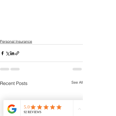
Personal Insurance
See All
Recent Posts