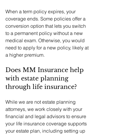
When a term policy expires, your 
coverage ends. Some policies offer a 
conversion option that lets you switch 
to a permanent policy without a new 
medical exam. Otherwise, you would 
need to apply for a new policy, likely at 
a higher premium.
Does MM Insurance help 
with estate planning 
through life insurance?
While we are not estate planning 
attorneys, we work closely with your 
financial and legal advisors to ensure 
your life insurance coverage supports 
your estate plan, including setting up 