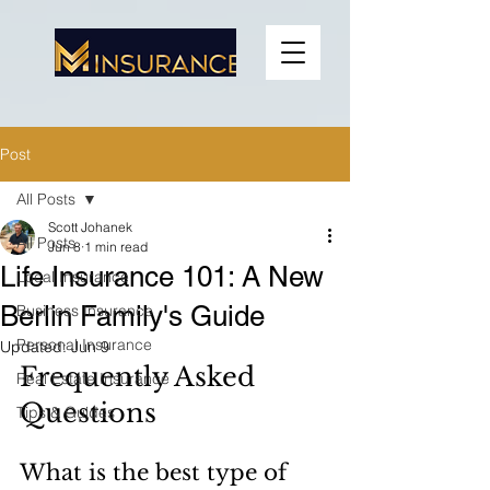
Post
All Posts
Scott Johanek
All Posts
Jun 8
1 min read
Life Insurance 101: A New
Local Insurance
Berlin Family's Guide
Business Insurance
Personal Insurance
Updated:
Jun 9
Frequently Asked 
Real Estate Insurance
Questions
Tips & Guides
What is the best type of 