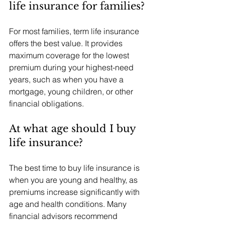
life insurance for families?
For most families, term life insurance 
offers the best value. It provides 
maximum coverage for the lowest 
premium during your highest-need 
years, such as when you have a 
mortgage, young children, or other 
financial obligations.
At what age should I buy 
life insurance?
The best time to buy life insurance is 
when you are young and healthy, as 
premiums increase significantly with 
age and health conditions. Many 
financial advisors recommend 