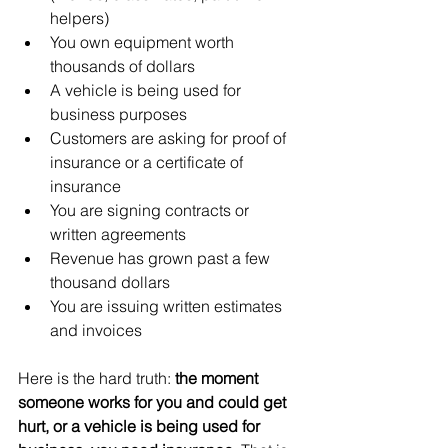
helpers)
You own equipment worth 
thousands of dollars
A vehicle is being used for 
business purposes
Customers are asking for proof of 
insurance or a certificate of 
insurance
You are signing contracts or 
written agreements
Revenue has grown past a few 
thousand dollars
You are issuing written estimates 
and invoices
Here is the hard truth: 
the moment 
someone works for you and could get 
hurt, or a vehicle is being used for 