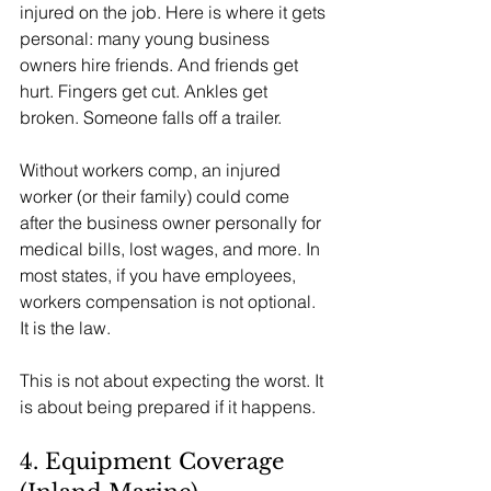
injured on the job. Here is where it gets 
personal: many young business 
owners hire friends. And friends get 
hurt. Fingers get cut. Ankles get 
broken. Someone falls off a trailer.
Without workers comp, an injured 
worker (or their family) could come 
after the business owner personally for 
medical bills, lost wages, and more. In 
most states, if you have employees, 
workers compensation is not optional. 
It is the law.
This is not about expecting the worst. It 
is about being prepared if it happens.
4. Equipment Coverage 