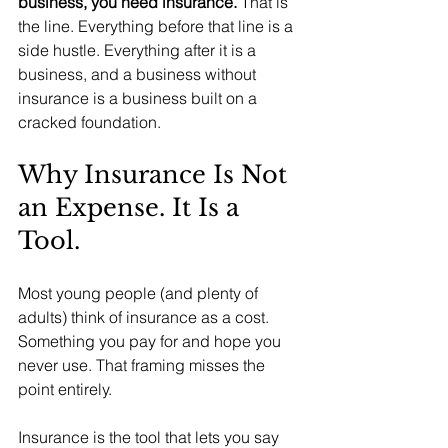
business, you need insurance.
 That is 
the line. Everything before that line is a 
side hustle. Everything after it is a 
business, and a business without 
insurance is a business built on a 
cracked foundation.
Why Insurance Is Not 
an Expense. It Is a 
Tool.
Most young people (and plenty of 
adults) think of insurance as a cost. 
Something you pay for and hope you 
never use. That framing misses the 
point entirely.
Insurance is the tool that lets you say 