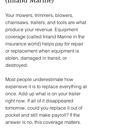
(Inland Marine)
Your mowers, trimmers, blowers, 
chainsaws, trailers, and tools are what 
produce your revenue. Equipment 
coverage (called Inland Marine in the 
insurance world) helps pay for repair 
or replacement when equipment is 
stolen, damaged in transit, or 
destroyed.
Most people underestimate how 
expensive it is to replace everything at 
once. Add up what is on your trailer 
right now. If all of it disappeared 
tomorrow, could you replace it out of 
pocket and still make payroll? If the 
answer is no, this coverage matters.