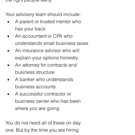
Your advisory team should include:
A parent or trusted mentor who 
has your back
An accountant or CPA who 
understands small business taxes
An insurance advisor who will 
explain your options honestly
An attorney for contracts and 
business structure
A banker who understands 
business accounts
A successful contractor or 
business owner who has been 
where you are going
You do not need all of these on day 
one. But by the time you are hiring 