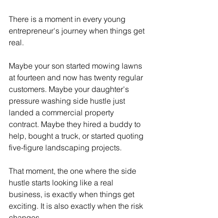
There is a moment in every young 
entrepreneur's journey when things get 
real.
Maybe your son started mowing lawns 
at fourteen and now has twenty regular 
customers. Maybe your daughter's 
pressure washing side hustle just 
landed a commercial property 
contract. Maybe they hired a buddy to 
help, bought a truck, or started quoting 
five-figure landscaping projects.
That moment, the one where the side 
hustle starts looking like a real 
business, is exactly when things get 
exciting. It is also exactly when the risk 
changes.