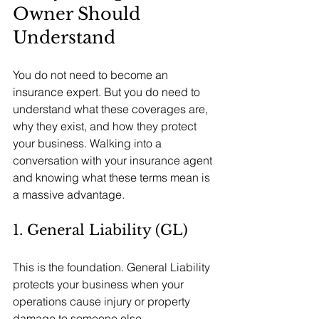
Owner Should 
Understand
You do not need to become an 
insurance expert. But you do need to 
understand what these coverages are, 
why they exist, and how they protect 
your business. Walking into a 
conversation with your insurance agent 
and knowing what these terms mean is 
a massive advantage.
1. General Liability (GL)
This is the foundation. General Liability 
protects your business when your 
operations cause injury or property 
damage to someone else.