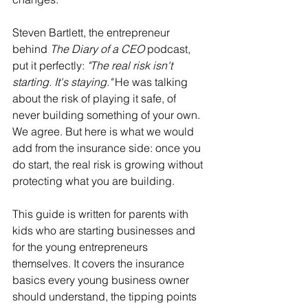
Steven Bartlett, the entrepreneur 
behind 
The Diary of a CEO
 podcast, 
put it perfectly: 
"The real risk isn't 
starting. It's staying."
 He was talking 
about the risk of playing it safe, of 
never building something of your own. 
We agree. But here is what we would 
add from the insurance side: once you 
do start, the real risk is growing without 
protecting what you are building.
This guide is written for parents with 
kids who are starting businesses and 
for the young entrepreneurs 
themselves. It covers the insurance 
basics every young business owner 
should understand, the tipping points 