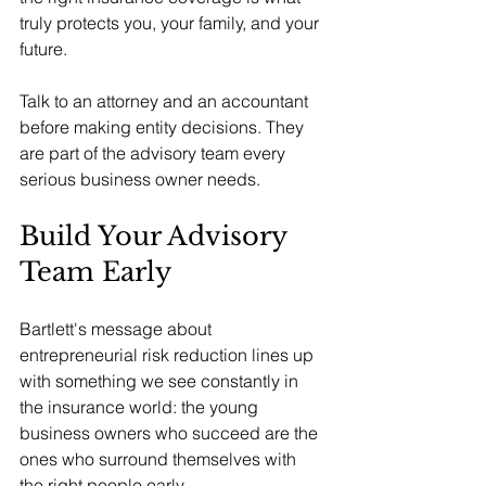
truly protects you, your family, and your 
future.
Talk to an attorney and an accountant 
before making entity decisions. They 
are part of the advisory team every 
serious business owner needs.
Build Your Advisory 
Team Early
Bartlett's message about 
entrepreneurial risk reduction lines up 
with something we see constantly in 
the insurance world: the young 
business owners who succeed are the 
ones who surround themselves with 
the right people early.