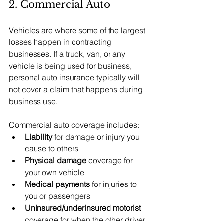
2. Commercial Auto
Vehicles are where some of the largest 
losses happen in contracting 
businesses. If a truck, van, or any 
vehicle is being used for business, 
personal auto insurance typically will 
not cover a claim that happens during 
business use.
Commercial auto coverage includes:
Liability
 for damage or injury you 
cause to others
Physical damage
 coverage for 
your own vehicle
Medical payments
 for injuries to 
you or passengers
Uninsured/underinsured motorist
coverage for when the other driver 