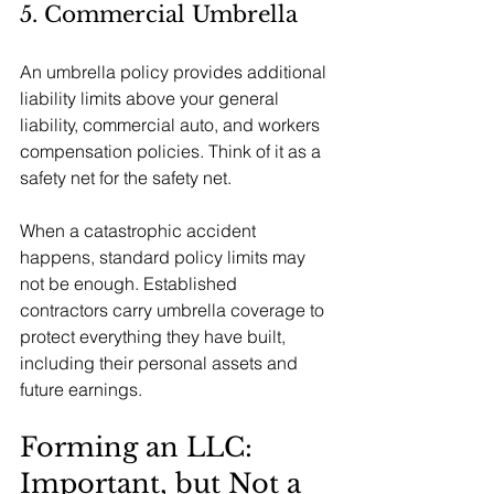
5. Commercial Umbrella
An umbrella policy provides additional 
liability limits above your general 
liability, commercial auto, and workers 
compensation policies. Think of it as a 
safety net for the safety net.
When a catastrophic accident 
happens, standard policy limits may 
not be enough. Established 
contractors carry umbrella coverage to 
protect everything they have built, 
including their personal assets and 
future earnings.
Forming an LLC: 
Important, but Not a 