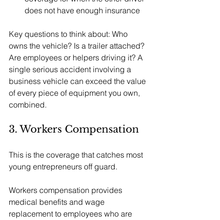
does not have enough insurance
Key questions to think about: Who 
owns the vehicle? Is a trailer attached? 
Are employees or helpers driving it? A 
single serious accident involving a 
business vehicle can exceed the value 
of every piece of equipment you own, 
combined.
3. Workers Compensation
This is the coverage that catches most 
young entrepreneurs off guard.
Workers compensation provides 
medical benefits and wage 
replacement to employees who are 