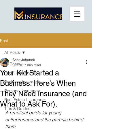
Post
All Posts
Scott Johanek
All Posts
Jun 10
7 min read
Your Kid Started a
Local Insurance
Business. Here's When
Business Insurance
Personal Insurance
They Need Insurance (and
Real Estate Insurance
What to Ask For).
Tips & Guides
A practical guide for young 
entrepreneurs and the parents behind 
them.