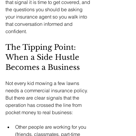
that signal it is time to get covered, and 
the questions you should be asking 
your insurance agent so you walk into 
that conversation informed and 
confident.
The Tipping Point: 
When a Side Hustle 
Becomes a Business
Not every kid mowing a few lawns 
needs a commercial insurance policy. 
But there are clear signals that the 
operation has crossed the line from 
pocket money to real business:
Other people are working for you 
(friends, classmates, part-time 