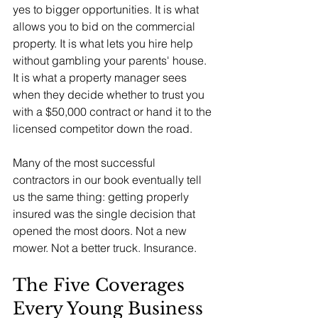
yes to bigger opportunities. It is what 
allows you to bid on the commercial 
property. It is what lets you hire help 
without gambling your parents' house. 
It is what a property manager sees 
when they decide whether to trust you 
with a $50,000 contract or hand it to the 
licensed competitor down the road.
Many of the most successful 
contractors in our book eventually tell 
us the same thing: getting properly 
insured was the single decision that 
opened the most doors. Not a new 
mower. Not a better truck. Insurance.
The Five Coverages 
Every Young Business 