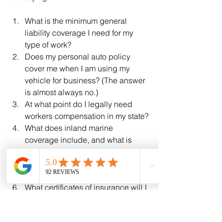
What is the minimum general 
liability coverage I need for my 
type of work?
Does my personal auto policy 
cover me when I am using my 
vehicle for business? (The answer 
is almost always no.)
At what point do I legally need 
workers compensation in my state?
What does inland marine 
coverage include, and what is 
excluded?
How does an umbrella policy work 
on top of my other coverages?
What certificates of insurance will I 
be able to provide to customers?
Are there discounts for safety 