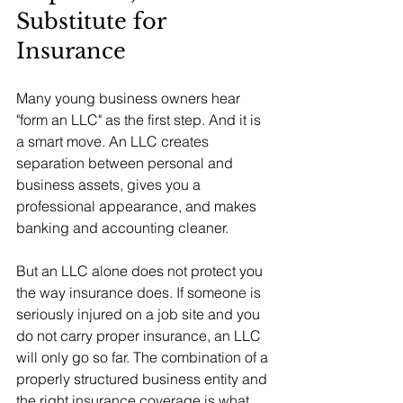
Substitute for 
Insurance
Many young business owners hear 
"form an LLC" as the first step. And it is 
a smart move. An LLC creates 
separation between personal and 
business assets, gives you a 
professional appearance, and makes 
banking and accounting cleaner.
But an LLC alone does not protect you 
the way insurance does. If someone is 
seriously injured on a job site and you 
do not carry proper insurance, an LLC 
will only go so far. The combination of a 
properly structured business entity and 
the right insurance coverage is what 