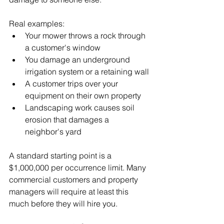
Real examples:
Your mower throws a rock through 
a customer's window
You damage an underground 
irrigation system or a retaining wall
A customer trips over your 
equipment on their own property
Landscaping work causes soil 
erosion that damages a 
neighbor's yard
A standard starting point is a 
$1,000,000 per occurrence limit. Many 
commercial customers and property 
managers will require at least this 
much before they will hire you.