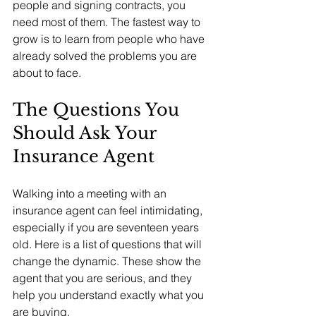
people and signing contracts, you 
need most of them. The fastest way to 
grow is to learn from people who have 
already solved the problems you are 
about to face.
The Questions You 
Should Ask Your 
Insurance Agent
Walking into a meeting with an 
insurance agent can feel intimidating, 
especially if you are seventeen years 
old. Here is a list of questions that will 
change the dynamic. These show the 
agent that you are serious, and they 
help you understand exactly what you 
are buying.