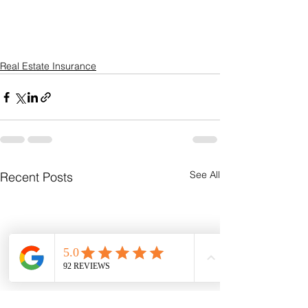
Real Estate Insurance
See All
Recent Posts