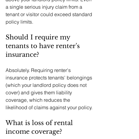
a single serious injury claim from a 
tenant or visitor could exceed standard 
policy limits.
Should I require my 
tenants to have renter's 
insurance?
Absolutely. Requiring renter's 
insurance protects tenants' belongings 
(which your landlord policy does not 
cover) and gives them liability 
coverage, which reduces the 
likelihood of claims against your policy.
What is loss of rental 
income coverage?