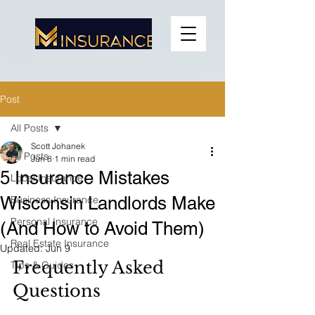
Post
All Posts
Scott Johanek
All Posts
Jun 8
1 min read
5 Insurance Mistakes
Local Insurance
Wisconsin Landlords Make
Business Insurance
Personal Insurance
(And How to Avoid Them)
Real Estate Insurance
Updated:
Jun 9
Frequently Asked 
Tips & Guides
Questions