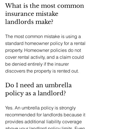
What is the most common 
insurance mistake 
landlords make?
The most common mistake is using a 
standard homeowner policy for a rental 
property. Homeowner policies do not 
cover rental activity, and a claim could 
be denied entirely if the insurer 
discovers the property is rented out.
Do I need an umbrella 
policy as a landlord?
Yes. An umbrella policy is strongly 
recommended for landlords because it 
provides additional liability coverage 
above your landlord policy limits. Even 