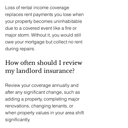
Loss of rental income coverage 
replaces rent payments you lose when 
your property becomes uninhabitable 
due to a covered event like a fire or 
major storm. Without it, you would still 
owe your mortgage but collect no rent 
during repairs.
How often should I review 
my landlord insurance?
Review your coverage annually and 
after any significant change, such as 
adding a property, completing major 
renovations, changing tenants, or 
when property values in your area shift 
significantly.