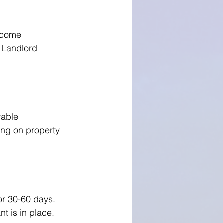
ncome 
 Landlord 
able 
ng on property 
or 30-60 days. 
t is in place.