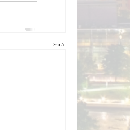
See All