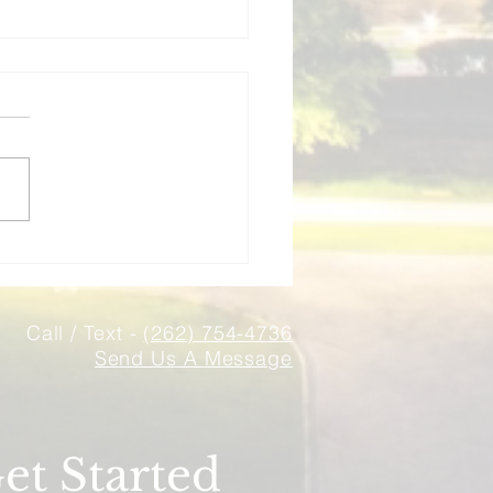
surance Mistakes
onsin Landlords Make
 How to Avoid Them)
g rental property in
nsin? Avoid these 5 costly
ance mistakes that landlords
 Learn how to properly
ct your investment
rties.
Call / Text -
(262) 754-4736
Send Us A Message
et Started