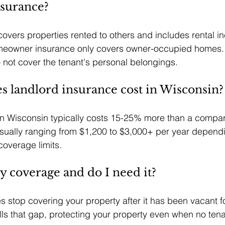
surance?
overs properties rented to others and includes rental i
omeowner insurance only covers owner-occupied homes.
o not cover the tenant's personal belongings.
 landlord insurance cost in Wisconsin?
in Wisconsin typically costs 15-25% more than a compar
sually ranging from $1,200 to $3,000+ per year dependi
coverage limits.
y coverage and do I need it?
es stop covering your property after it has been vacant f
ls that gap, protecting your property even when no tenan