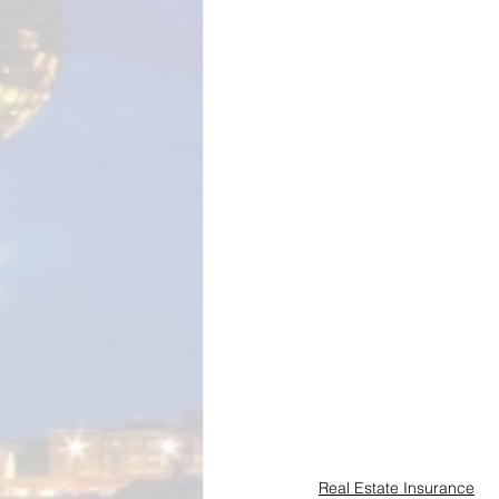
Real Estate Insurance