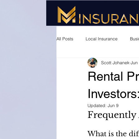
All Posts
Local Insurance
Busi
Scott Johanek
Jun
Rental Pr
Investor
Updated:
Jun 9
Frequently
What is the di