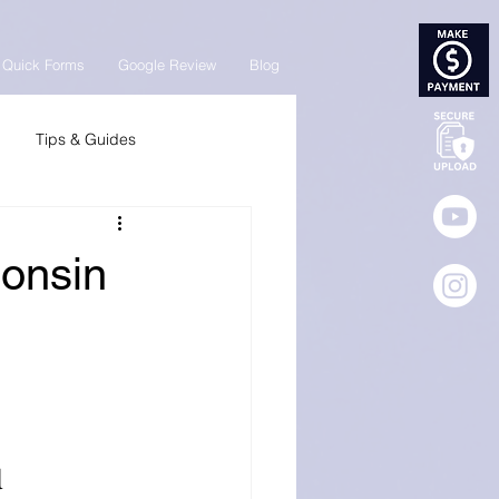
Quick Forms
Google Review
Blog
Tips & Guides
consin
 