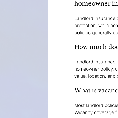
homeowner in
Landlord insurance c
protection, while h
policies generally d
How much does
Landlord insurance 
homeowner policy, u
value, location, and 
What is vacanc
Most landlord polici
Vacancy coverage fil