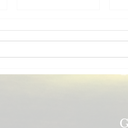
Insurance for House Flippers:
5 In
What Coverage Do You
Wisc
Actually Need?
(And
Essential insurance guide for
Ownin
house flippers. Builder's risk,
Wisco
general liability, and vacant
insur
property coverage explained for
make.
Wisconsin real estate investors.
prote
prope
G