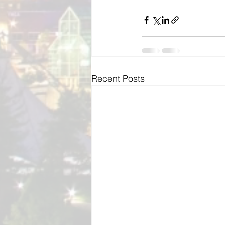
Recent Posts