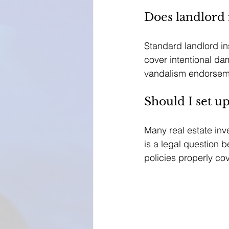
Does landlord
Standard landlord i
cover intentional da
vandalism endorsemen
Should I set u
Many real estate inve
is a legal question 
policies properly co