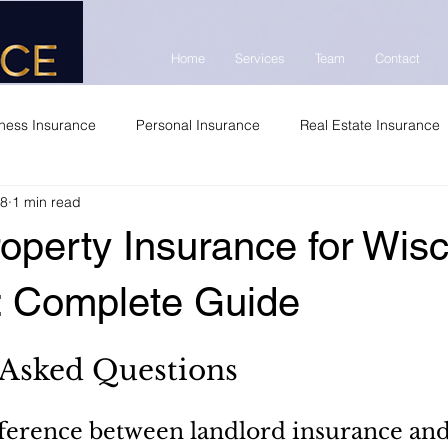
Home
Services
Team
Contact
ness Insurance
Personal Insurance
Real Estate Insurance
 8
1 min read
operty Insurance for Wis
s: Complete Guide
 Asked Questions
fference between landlord insurance and