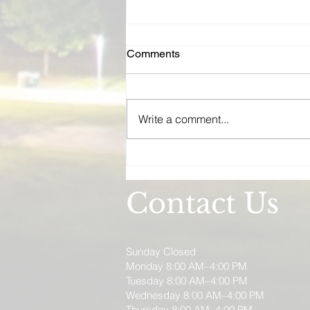
Real Estate Investor
Comments
Insurance Wisconsin | Rental,
Flip, and Vacation Rental
Wisconsin real estate investors
Coverage
need more than a standard
Write a comment...
landlord policy. From rental
portfolios and house flips to
short-term vacation rentals, MM
Insurance Associates builds
coverage for your inves
Contact Us
Sunday Closed
Monday 8:00 AM–4:00 PM
Tuesday 8:00 AM–4:00 PM
Wednesday 8:00 AM–4:00 PM
Thursday 8:00 AM–4:00 PM