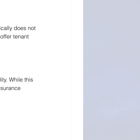
cally does not 
offer tenant 
ty. While this 
nsurance 