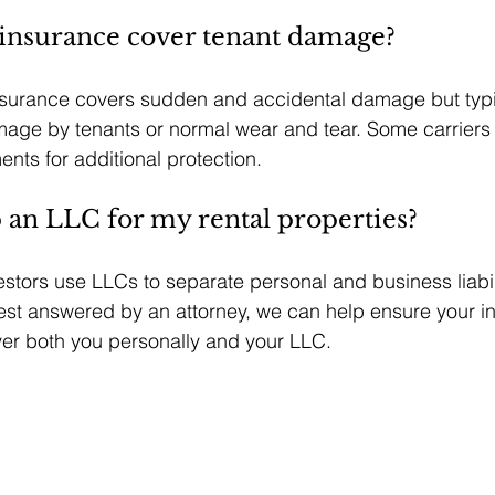
 insurance cover tenant damage?
nsurance covers sudden and accidental damage but typi
mage by tenants or normal wear and tear. Some carriers 
ts for additional protection.
p an LLC for my rental properties?
stors use LLCs to separate personal and business liabili
best answered by an attorney, we can help ensure your i
ver both you personally and your LLC.