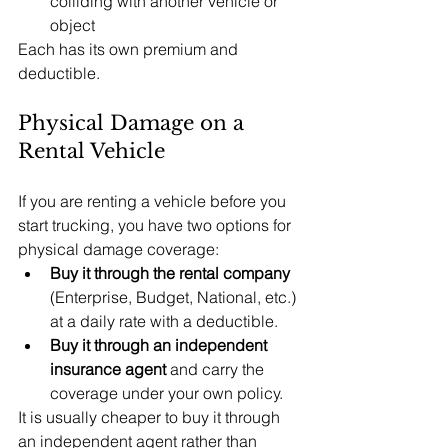
colliding with another vehicle or 
object
Each has its own premium and 
deductible.
Physical Damage on a 
Rental Vehicle
If you are renting a vehicle before you 
start trucking, you have two options for 
physical damage coverage:
Buy it through the rental company 
(Enterprise, Budget, National, etc.) 
at a daily rate with a deductible.
Buy it through an independent 
insurance agent 
and carry the 
coverage under your own policy.
It is usually cheaper to buy it through 
an independent agent rather than 