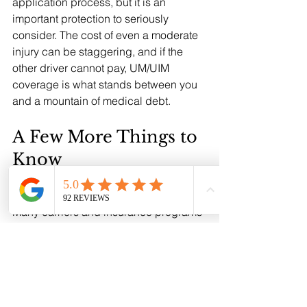
application process, but it is an 
important protection to seriously 
consider. The cost of even a moderate 
injury can be staggering, and if the 
other driver cannot pay, UM/UIM 
coverage is what stands between you 
and a mountain of medical debt.
A Few More Things to 
Know
The 10% Discount for Prior Insurance: 
Many carriers and insurance programs 
offer a discount on your NTL policy if 
you have prior insurance. But you have 
to prove it. Take a picture of your 
current insurance card, the one in your 
glove box or your insurance file, and 