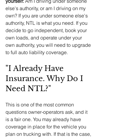
yourself: 
Am I driving under someone 
else's authority, or am I driving on my 
own? If you are under someone else's 
authority, NTL is what you need. If you 
decide to go independent, book your 
own loads, and operate under your 
own authority, you will need to upgrade 
to full auto liability coverage.
"I Already Have 
Insurance. Why Do I 
Need NTL?"
This is one of the most common 
questions owner-operators ask, and it 
is a fair one. You may already have 
coverage in place for the vehicle you 
plan on trucking with. If that is the case, 