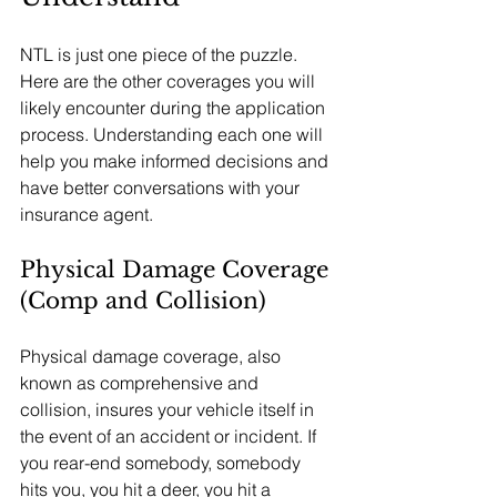
NTL is just one piece of the puzzle. 
Here are the other coverages you will 
likely encounter during the application 
process. Understanding each one will 
help you make informed decisions and 
have better conversations with your 
insurance agent.
Physical Damage Coverage 
(Comp and Collision)
Physical damage coverage, also 
known as comprehensive and 
collision, insures your vehicle itself in 
the event of an accident or incident. If 
you rear-end somebody, somebody 
hits you, you hit a deer, you hit a 