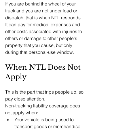
If you are behind the wheel of your 
truck and you are not under load or 
dispatch, that is when NTL responds.
It can pay for medical expenses and 
other costs associated with injuries to 
others or damage to other people's 
property that you cause, but only 
during that personal-use window.
When NTL Does Not 
Apply
This is the part that trips people up, so 
pay close attention.
Non-trucking liability coverage does 
not apply when:
Your vehicle is being used to 
transport goods or merchandise 