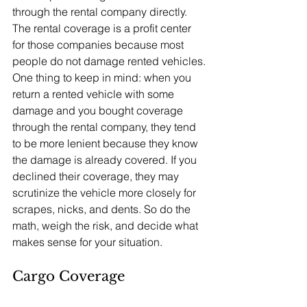
through the rental company directly. 
The rental coverage is a profit center 
for those companies because most 
people do not damage rented vehicles.
One thing to keep in mind: when you 
return a rented vehicle with some 
damage and you bought coverage 
through the rental company, they tend 
to be more lenient because they know 
the damage is already covered. If you 
declined their coverage, they may 
scrutinize the vehicle more closely for 
scrapes, nicks, and dents. So do the 
math, weigh the risk, and decide what 
makes sense for your situation.
Cargo Coverage