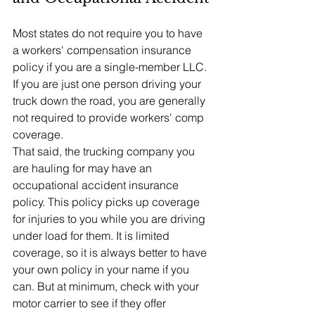
Most states do not require you to have 
a workers' compensation insurance 
policy if you are a single-member LLC. 
If you are just one person driving your 
truck down the road, you are generally 
not required to provide workers' comp 
coverage.
That said, the trucking company you 
are hauling for may have an 
occupational accident insurance 
policy. This policy picks up coverage 
for injuries to you while you are driving 
under load for them. It is limited 
coverage, so it is always better to have 
your own policy in your name if you 
can. But at minimum, check with your 
motor carrier to see if they offer 