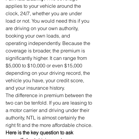
applies to your vehicle around the 
clock, 24/7, whether you are under 
load or not. You would need this if you 
are driving on your own authority, 
booking your own loads, and 
operating independently. Because the 
coverage is broader, the premium is 
significantly higher. It can range from 
$5,000 to $10,000 or even $15,000 
depending on your driving record, the 
vehicle you have, your credit score, 
and your insurance history.
The difference in premium between the 
two can be tenfold. If you are leasing to 
a motor carrier and driving under their 
authority, NTL is almost certainly the 
right fit and the more affordable choice.
Here is the key question to ask 