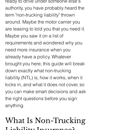
ready to drive under someone else's 
authority, you have probably heard the 
term "non-trucking liability" thrown 
around. Maybe the motor carrier you 
are leasing to told you that you need it. 
Maybe you saw it on a list of 
requirements and wondered why you 
need more insurance when you 
already have a policy. Whatever 
brought you here, this guide will break 
down exactly what non-trucking 
liability (NTL) is, how it works, when it 
kicks in, and what it does not cover, so 
you can make smart decisions and ask 
the right questions before you sign 
anything.
What Is Non-Trucking 