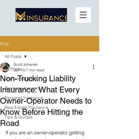
Post
All Posts
Scott Johanek
All Posts
Jun 10
7 min read
Non-Trucking Liability
Local Insurance
Insurance: What Every
Business Insurance
Personal Insurance
Owner-Operator Needs to
Real Estate Insurance
Know Before Hitting the
Tips & Guides
Road
If you are an owner-operator getting 