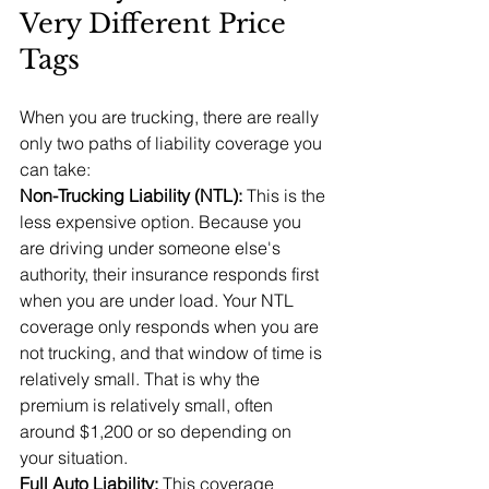
Very Different Price 
Tags
When you are trucking, there are really 
only two paths of liability coverage you 
can take:
Non-Trucking Liability (NTL): 
This is the 
less expensive option. Because you 
are driving under someone else's 
authority, their insurance responds first 
when you are under load. Your NTL 
coverage only responds when you are 
not trucking, and that window of time is 
relatively small. That is why the 
premium is relatively small, often 
around $1,200 or so depending on 
your situation.
Full Auto Liability: 
This coverage 