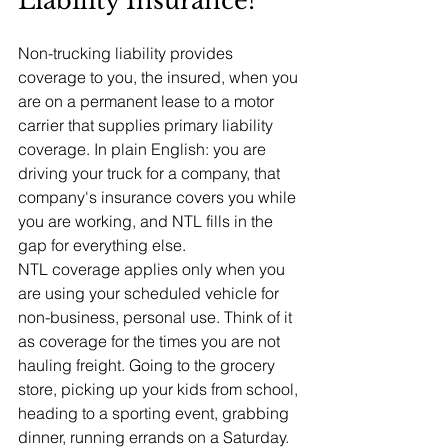
Liability Insurance?
Non-trucking liability provides 
coverage to you, the insured, when you 
are on a permanent lease to a motor 
carrier that supplies primary liability 
coverage. In plain English: you are 
driving your truck for a company, that 
company's insurance covers you while 
you are working, and NTL fills in the 
gap for everything else.
NTL coverage applies only when you 
are using your scheduled vehicle for 
non-business, personal use. Think of it 
as coverage for the times you are not 
hauling freight. Going to the grocery 
store, picking up your kids from school, 
heading to a sporting event, grabbing 
dinner, running errands on a Saturday. 