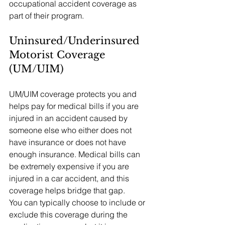
occupational accident coverage as 
part of their program.
Uninsured/Underinsured 
Motorist Coverage 
(UM/UIM)
UM/UIM coverage protects you and 
helps pay for medical bills if you are 
injured in an accident caused by 
someone else who either does not 
have insurance or does not have 
enough insurance. Medical bills can 
be extremely expensive if you are 
injured in a car accident, and this 
coverage helps bridge that gap.
You can typically choose to include or 
exclude this coverage during the 