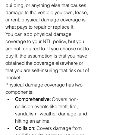
building, or anything else that causes 
damage to the vehicle you own, lease, 
or rent, physical damage coverage is 
what pays to repair or replace it.
You can add physical damage 
coverage to your NTL policy, but you 
are not required to. If you choose not to 
buy it, the assumption is that you have 
obtained the coverage elsewhere or 
that you are self-insuring that risk out of 
pocket.
Physical damage coverage has two 
components:
Comprehensive: 
Covers non-
collision events like theft, fire, 
vandalism, weather damage, and 
hitting an animal
Collision: 
Covers damage from 