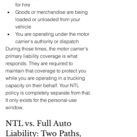
for hire
Goods or merchandise are being 
loaded or unloaded from your 
vehicle
You are operating under the motor 
carrier's authority or dispatch
During those times, the motor carrier's 
primary liability coverage is what 
responds. They are required to 
maintain that coverage to protect you 
while you are operating in a trucking 
capacity on their behalf. Your NTL 
policy is completely separate from that. 
It only exists for the personal-use 
window.
NTL vs. Full Auto 
Liability: Two Paths, 