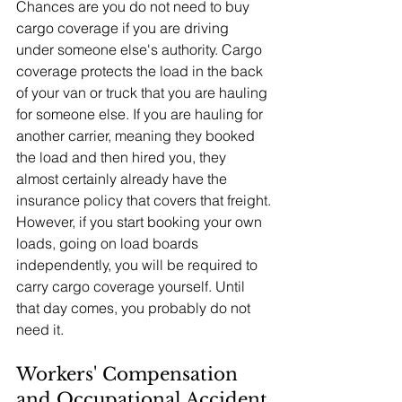
Chances are you do not need to buy 
cargo coverage if you are driving 
under someone else's authority. Cargo 
coverage protects the load in the back 
of your van or truck that you are hauling 
for someone else. If you are hauling for 
another carrier, meaning they booked 
the load and then hired you, they 
almost certainly already have the 
insurance policy that covers that freight.
However, if you start booking your own 
loads, going on load boards 
independently, you will be required to 
carry cargo coverage yourself. Until 
that day comes, you probably do not 
need it.
Workers' Compensation 
and Occupational Accident