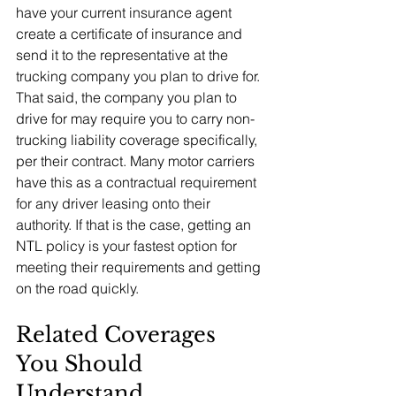
have your current insurance agent 
create a certificate of insurance and 
send it to the representative at the 
trucking company you plan to drive for.
That said, the company you plan to 
drive for may require you to carry non-
trucking liability coverage specifically, 
per their contract. Many motor carriers 
have this as a contractual requirement 
for any driver leasing onto their 
authority. If that is the case, getting an 
NTL policy is your fastest option for 
meeting their requirements and getting 
on the road quickly.
Related Coverages 
You Should 
Understand