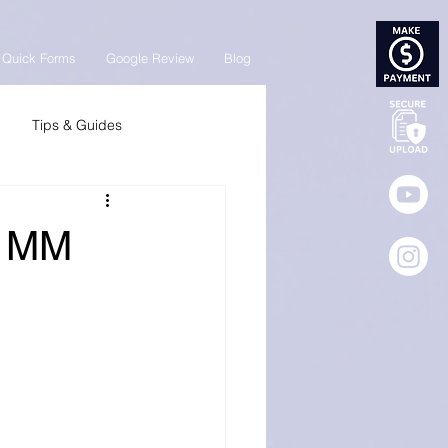
Quick Forms
Google Review
Blog
Tips & Guides
| MM