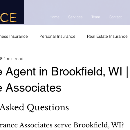
Home
Services
Team
Contact
ness Insurance
Personal Insurance
Real Estate Insurance
 8
1 min read
 Agent in Brookfield, WI 
e Associates
 Asked Questions
ance Associates serve Brookfield, WI?