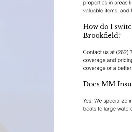
properties in areas 
valuable items, and li
How do I switc
Brookfield?
Contact us at (262) 
coverage and pricing
coverage or a better
Does MM Insura
Yes. We specialize i
boats to large waterc