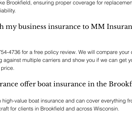
like Brookfield, ensuring proper coverage for replacemen
ability.
h my business insurance to MM Insuran
754-4736 for a free policy review. We will compare your 
 against multiple carriers and show you if we can get y
 price.
nce offer boat insurance in the Brookfi
n high-value boat insurance and can cover everything fr
raft for clients in Brookfield and across Wisconsin.