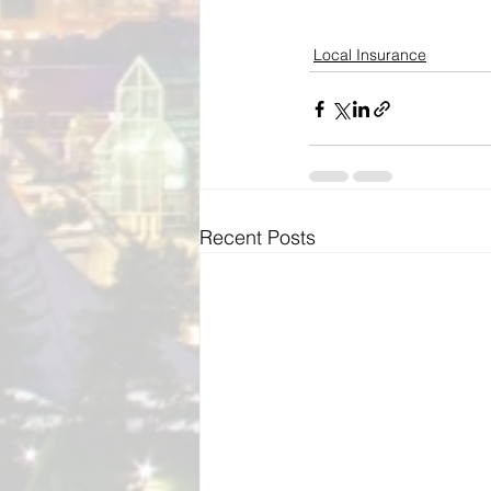
Local Insurance
Recent Posts