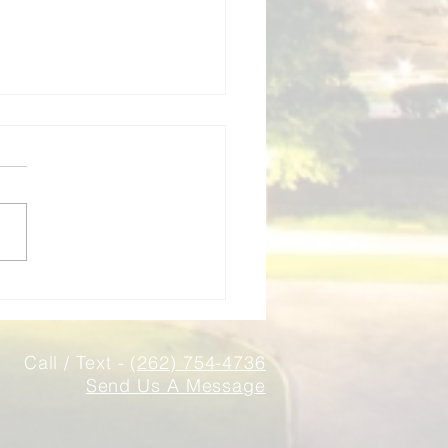
ness Insurance New
in WI | Local Independent
t
nsurance Associates
des business insurance for
Berlin and Waukesha
ty companies. Independent
 - we shop multiple carriers
ild the right coverage for
business.
Call / Text -
(262) 754-4736
Send Us A Message