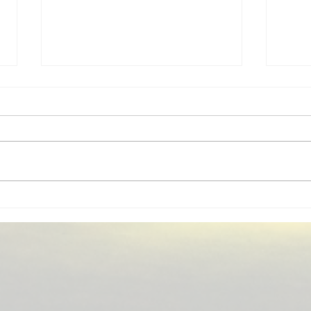
Home Insurance New Berlin
Busi
WI | Independent Insurance
Berl
Agent
Agen
Home insurance guidance for
MM I
New Berlin, WI homeowners,
provi
including replacement cost, wind
New 
and hail, water backup, service
Coun
lines, and local coverage gaps.
agent
MM Insurance Associates shops
to bu
multiple carriers.
your 