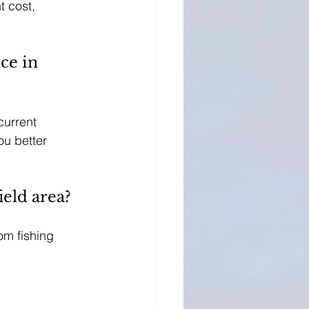
t cost, 
ce in 
current 
ou better 
eld area?
om fishing 