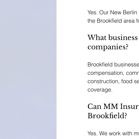
Yes. Our New Berlin o
the Brookfield area
What business
companies?
Brookfield businesses
compensation, commer
construction, food s
coverage.
Can MM Insura
Brookfield?
Yes. We work with mu