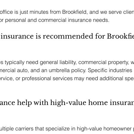
ffice is just minutes from Brookfield, and we serve clie
 for personal and commercial insurance needs.
 insurance is recommended for Brookfie
 typically need general liability, commercial property, 
cial auto, and an umbrella policy. Specific industries l
ervice, or professional services may need additional spec
nce help with high-value home insuran
ltiple carriers that specialize in high-value homeowner p