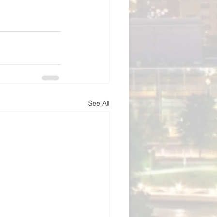
See All