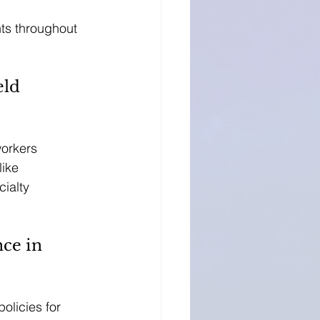
nts throughout 
ld 
workers 
ike 
ialty 
ce in 
olicies for 