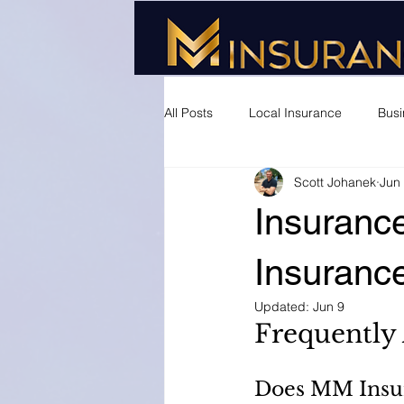
All Posts
Local Insurance
Busi
Scott Johanek
Jun
Insurance
Insuranc
Updated:
Jun 9
Frequently
Does MM Insur