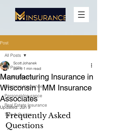
Post
All Posts
Scott Johanek
All Posts
Jun 8
1 min read
Manufacturing Insurance in
Local Insurance
Wisconsin | MM Insurance
Business Insurance
Personal Insurance
Associates
Real Estate Insurance
Updated:
Jun 9
Frequently Asked 
Tips & Guides
Questions