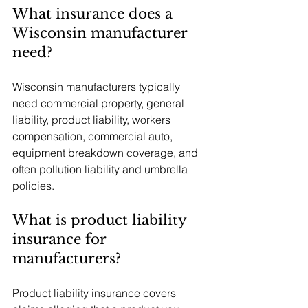
What insurance does a 
Wisconsin manufacturer 
need?
Wisconsin manufacturers typically 
need commercial property, general 
liability, product liability, workers 
compensation, commercial auto, 
equipment breakdown coverage, and 
often pollution liability and umbrella 
policies.
What is product liability 
insurance for 
manufacturers?
Product liability insurance covers 