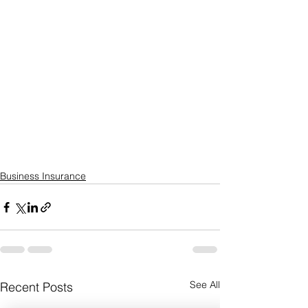
Business Insurance
See All
Recent Posts