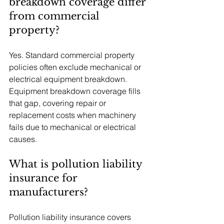
breakdown coverage differ 
from commercial 
property?
Yes. Standard commercial property 
policies often exclude mechanical or 
electrical equipment breakdown. 
Equipment breakdown coverage fills 
that gap, covering repair or 
replacement costs when machinery 
fails due to mechanical or electrical 
causes.
What is pollution liability 
insurance for 
manufacturers?
Pollution liability insurance covers 