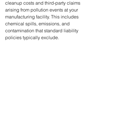
cleanup costs and third-party claims 
arising from pollution events at your 
manufacturing facility. This includes 
chemical spills, emissions, and 
contamination that standard liability 
policies typically exclude.