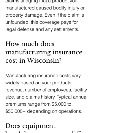
claims alleging that a product you 
manufactured caused bodily injury or 
property damage. Even if the claim is 
unfounded, this coverage pays for 
legal defense and any settlements.
How much does 
manufacturing insurance 
cost in Wisconsin?
Manufacturing insurance costs vary 
widely based on your products, 
revenue, number of employees, facility 
size, and claims history. Typical annual 
premiums range from $5,000 to 
$50,000+ depending on operations.
Does equipment 